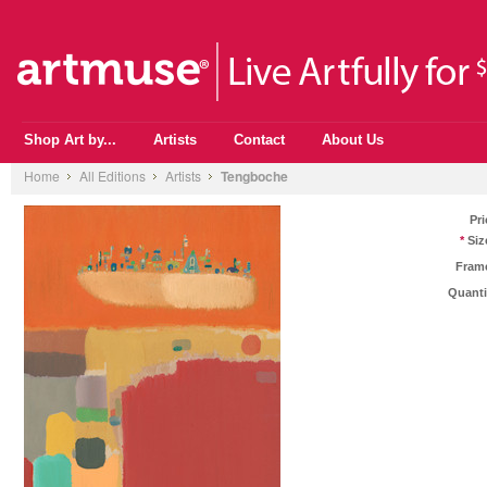
Shop Art by...
Artists
Contact
About Us
Home
All Editions
Artists
Tengboche
Pri
*
Siz
Fram
Quanti