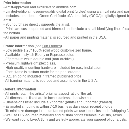
Print Information
-
Artist-approved and exclusive to artmuse.com.
- Limited-edition, museum-quality digital print (giclée) using archival inks and pa
- Includes a numbered Green Certificate of Authenticity (
GCOA
) digitally signed 
artist.
- Your purchase directly supports the artist.
- Prints are custom printed and trimmed and include a small identifying line of tex
the bottom.
- All paper and printing material is sourced and printed in the USA.
Frame Information
(
see
Our Frames
)
- Low profile 1.25" 100% solid wood custom-sized frame.
- Available in stylish Ebony or Espresso color.
- 3" premium white double mat (non-archival).
- Premium, lightweight plexiglass.
- High-quality mounting hardware included for easy installation.
- Each frame is custom-made for the print ordered.
- U.S. shipping included in framed published price.
- All framing material is sourced and assembled in the U.S.A.
General Information
- All prints retain the artists' original aspect ratio of the art.
- All dimensions listed are in inches unless otherwise noted.
- Dimensions listed include a 2" border (prints) and 3" border (framed).
- Estimated
shipping
is within 7-10 business days upon receipt of order.
- To minimize damage to the unframed prints we use tubes, instead of shipping fl
- We use U.S.-sourced materials and custom print/assemble in Austin, Texas.
- We want you to Live Artfully and we truly appreciate your support of our artists.