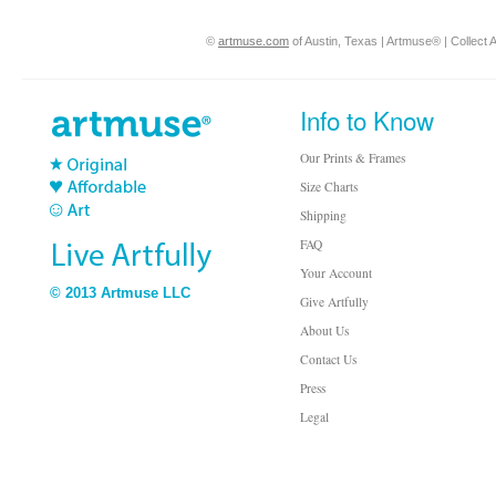
©
artmuse.com
of Austin, Texas | Artmuse® | Collect A
Info to Know
Our Prints & Frames
Size Charts
Shipping
FAQ
Your Account
© 2013 Artmuse LLC
Give Artfully
About Us
Contact Us
Press
Legal