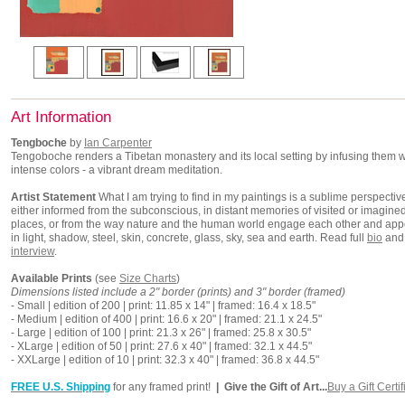
Art Information
Tengboche
by
Ian Carpenter
Tengoboche renders a Tibetan monastery and its local setting by infusing them w
intense colors - a vibrant dream meditation.
Artist Statement
What I am trying to find in my paintings is a sublime perspectiv
either informed from the subconscious, in distant memories of visited or imagine
places, or from the way nature and the human world engage each other and app
in light, shadow, steel, skin, concrete, glass, sky, sea and earth. Read full
bio
and
interview
.
Available Prints
(see
Size Charts
)
Dimensions listed include a 2" border (prints) and 3" border (framed)
- Small | edition of 200 | print: 11.85 x 14" | framed: 16.4 x 18.5"
- Medium | edition of 400 | print: 16.6 x 20" | framed: 21.1 x 24.5"
- Large | edition of 100 | print: 21.3 x 26" | framed: 25.8 x 30.5"
- XLarge | edition of 50 | print: 27.6 x 40" | framed: 32.1 x 44.5"
- XXLarge | edition of 10 | print: 32.3 x 40" | framed: 36.8 x 44.5"
FREE U.S. Shipping
for any framed print!
| Give the Gift of Art...
Buy a Gift Certif