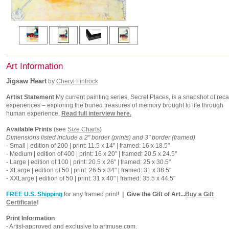
Art Information
Jigsaw Heart
by
Cheryl Finfrock
Artist Statement
My current painting series, Secret Places, is a snapshot of reca
experiences – exploring the buried treasures of memory brought to life through
human experience.
Read full interview here.
Available Prints
(see
Size Charts
)
Dimensions listed include a 2" border (prints) and 3" border (framed)
- Small | edition of 200 | print: 11.5 x 14" | framed: 16 x 18.5"
- Medium | edition of 400 | print: 16 x 20" | framed: 20.5 x 24.5"
- Large | edition of 100 | print: 20.5 x 26" | framed: 25 x 30.5"
- XLarge | edition of 50 | print: 26.5 x 34" | framed: 31 x 38.5"
- XXLarge | edition of 50 | print: 31 x 40" | framed: 35.5 x 44.5"
FREE U.S. Shipping
for any framed print!
| Give the Gift of Art...
Buy a Gift
Certificate
!
Print Information
- Artist-approved and exclusive to artmuse.com.