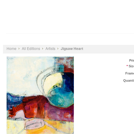
Shop Art by...
Artists
Contact
About Us
Home
All Editions
Artists
Jigsaw Heart
Pri
*
Siz
Fram
Quanti