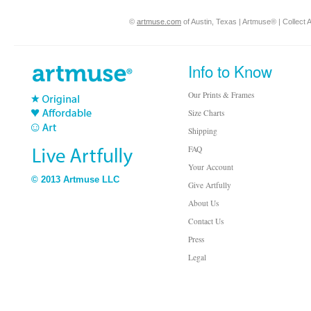
©
artmuse.com
of Austin, Texas | Artmuse® | Collect A
Info to Know
Our Prints & Frames
Size Charts
Shipping
FAQ
Your Account
© 2013 Artmuse LLC
Give Artfully
About Us
Contact Us
Press
Legal