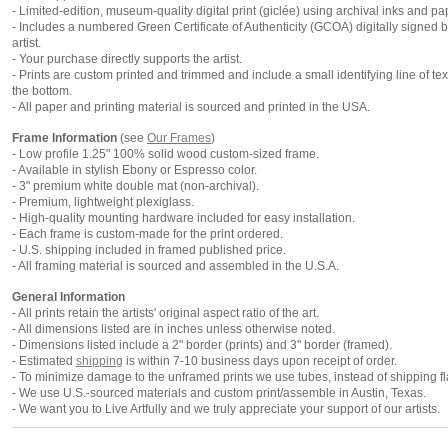
- Limited-edition, museum-quality digital print (giclée) using archival inks and pa
- Includes a numbered Green Certificate of Authenticity (GCOA) digitally signed b
artist.
- Your purchase directly supports the artist.
- Prints are custom printed and trimmed and include a small identifying line of tex
the bottom.
- All paper and printing material is sourced and printed in the USA.
Frame Information
(see
Our Frames
)
- Low profile 1.25" 100% solid wood custom-sized frame.
- Available in stylish Ebony or Espresso color.
- 3" premium white double mat (non-archival).
- Premium, lightweight plexiglass.
- High-quality mounting hardware included for easy installation.
- Each frame is custom-made for the print ordered.
- U.S. shipping included in framed published price.
- All framing material is sourced and assembled in the U.S.A.
General Information
- All prints retain the artists' original aspect ratio of the art.
- All dimensions listed are in inches unless otherwise noted.
- Dimensions listed include a 2" border (prints) and 3" border (framed).
- Estimated
shipping
is within 7-10 business days upon receipt of order.
- To minimize damage to the unframed prints we use tubes, instead of shipping fl
- We use U.S.-sourced materials and custom print/assemble in Austin, Texas.
- We want you to Live Artfully and we truly appreciate your support of our artists.