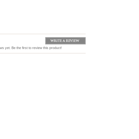
s yet. Be the first to review this product!