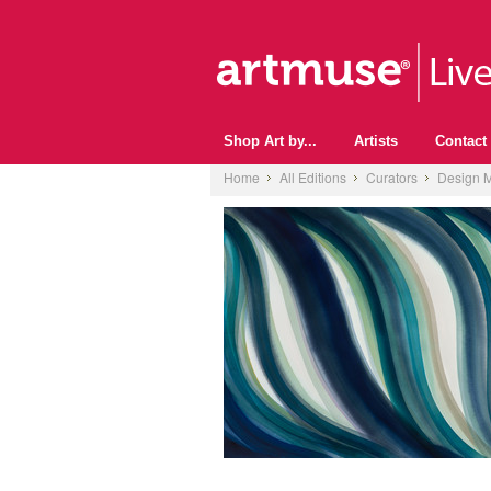
Shop Art by...
Artists
Contact
Home
All Editions
Curators
Design M