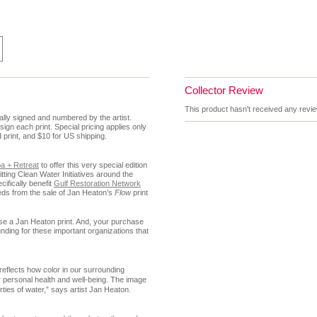
Collector Review
This product hasn't received any review
nally signed and numbered by the artist.
 sign each print.
Special pricing applies only
d print, and $10 for US shipping.
a + Retreat
to offer this very special edition
ting Clean Water Initiatives around the
cifically benefit
Gulf Restoration Network
ds from the sale of Jan Heaton’s
Flow
print
ase a Jan Heaton print.
And, your purchase
 funding for these important organizations that
reflects how color in our surrounding
 personal health and well-being. The image
rties of water,” says artist Jan Heaton.