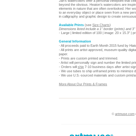
Jan’s watercolors offer a personal viewpoint that ce
beyond the obvious. Heaton’s watercolors are inspired
elements in nature that are often overlooked. Her wo
to an everyday object or place seen from a new per
in calligraphy and graphic design to create sensuou
Available Prints
(see
Size Charts
)
Dimensions listed include a 1" border (prints) and 3
- Large | limited edition of 100 | image: 20 x 15.3" | p
General Information
- All proceeds paid to Earth Month 2015 fund by Hiat
- All prints are artist-approved, museum-quality digita
paper.
- Prints are custom printed and trimmed.
- Artist will personally sign and number the limited prin
- Orders will
ship
7-10 business days after artist sign
- We use tubes to ship unframed prints to minimize
- We use U.S.-sourced materials and custom print/a
More About Our Prints & Frames
©
artmuse.com
o