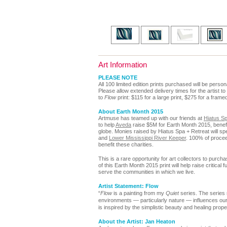
Art Information
PLEASE NOTE
All 100 limited edition prints purchased will be perso
Please allow extended delivery times for the artist to
to
Flow
print: $115 for a large print, $275 for a frame
About Earth Month 2015
Artmuse has teamed up with our friends
at
Hiatus Sp
to help
Aveda
raise $5M for Earth Month 2015, benefit
globe. Monies raised by Hiatus Spa + Retreat will spe
and
Lower Mississippi River Keeper
.
100% of procee
benefit these charities.
This is a rare opportunity for art collectors to purch
of this Earth Month 2015 print will help raise critical
serve the communities in which we live.
Artist Statement: Flow
“
Flow
is a painting from my
Quiet
series. The series 
environments — particularly nature — influences our
is inspired by the simplistic beauty and healing prope
About the Artist: Jan Heaton