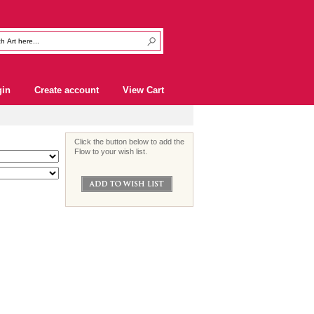
gin
Create account
View Cart
Click the button below to add the
Flow to your wish list.