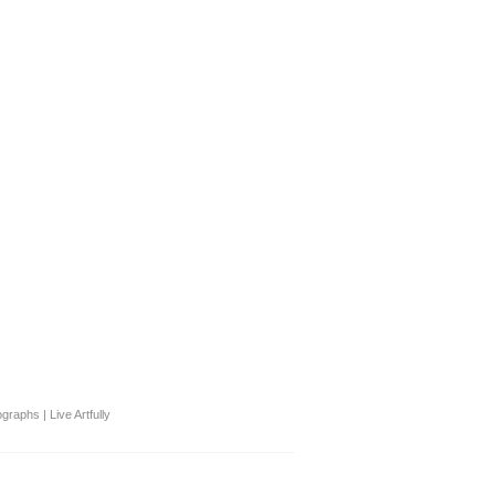
graphs | Live Artfully