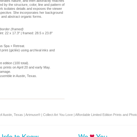
lebrates nature, and then abstractly reaches
 by the structure, color, line and pattern of
rk isolates details and exposes the viewer
spective. She incorporates her background
s and abstract organic forms.
" border (framed)
rint: 22 x 17.3" | framed: 28.5 x 23.8"
us Spa + Retreat.
l print (giclée) using archival inks and
t edition (100 total).
s prints on April 20 and early May.
 damage.
ssemble in Austin, Texas.
f Austin, Texas | Artmuse® | Collect Art You Love | Affordable Limited Edition Prints and Photo
Info to Know
We
You