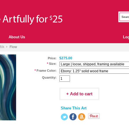
About Us
Lo
ilk
Flow
$275.00
Price:
*
Size:
*
Frame Color:
Quantity:
Share This Art