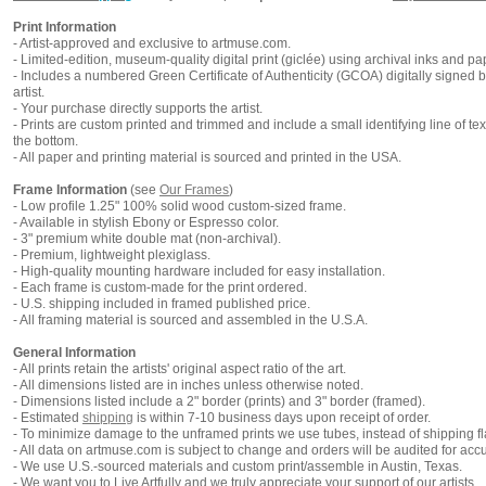
Print Information
-
Artist-approved and exclusive to artmuse.com.
- Limited-edition, museum-quality digital print (giclée) using archival inks and pa
- Includes a numbered Green Certificate of Authenticity (
GCOA
) digitally signed 
artist.
- Your purchase directly supports the artist.
- Prints are custom printed and trimmed and include a small identifying line of tex
the bottom.
- All paper and printing material is sourced and printed in the USA.
Frame Information
(
see
Our Frames
)
- Low profile 1.25" 100% solid wood custom-sized frame.
- Available in stylish Ebony or Espresso color.
- 3" premium white double mat (non-archival).
- Premium, lightweight plexiglass.
- High-quality mounting hardware included for easy installation.
- Each frame is custom-made for the print ordered.
- U.S. shipping included in framed published price.
- All framing material is sourced and assembled in the U.S.A.
General Information
- All prints retain the artists' original aspect ratio of the art.
- All dimensions listed are in inches unless otherwise noted.
- Dimensions listed include a 2" border (prints) and 3" border (framed).
- Estimated
shipping
is within 7-10 business days upon receipt of order.
- To minimize damage to the unframed prints we use tubes, instead of shipping fl
- All data on artmuse.com is subject to change and orders will be audited for acc
- We use U.S.-sourced materials and custom print/assemble in Austin, Texas.
- We want you to Live Artfully and we truly appreciate your support of our artists.