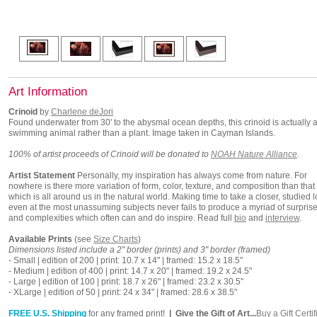
Art Information
Crinoid
by
Charlene deJori
Found underwater from 30' to the abysmal ocean depths, this crinoid is actually a
swimming animal rather than a plant. Image taken in Cayman Islands.
100% of artist proceeds of Crinoid will be donated to
NOAH Nature Alliance
.
Artist Statement
Personally, my inspiration has always come from nature. For
nowhere is there more variation of form, color, texture, and composition than that
which is all around us in the natural world. Making time to take a closer, studied l
even at the most unassuming subjects never fails to produce a myriad of surpris
and complexities which often can and do inspire. Read full
bio
and
interview
.
Available Prints
(see
Size Charts
)
Dimensions listed include a 2" border (prints) and 3" border (framed)
- Small | edition of 200 | print: 10.7 x 14" | framed: 15.2 x 18.5"
- Medium | edition of 400 | print: 14.7 x 20" | framed: 19.2 x 24.5"
- Large | edition of 100 | print: 18.7 x 26" | framed: 23.2 x 30.5"
- XLarge | edition of 50 | print: 24 x 34" | framed: 28.6 x 38.5"
FREE U.S. Shipping
for any framed print!
| Give the Gift of Art...
Buy a Gift Certif