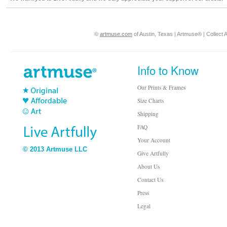
©
artmuse.com
of Austin, Texas | Artmuse® | Collect A
Info to Know
Our Prints & Frames
Size Charts
Shipping
FAQ
Your Account
© 2013 Artmuse LLC
Give Artfully
About Us
Contact Us
Press
Legal