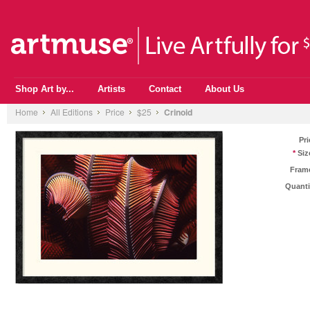
Shop Art by...
Artists
Contact
About Us
Home
All Editions
Price
$25
Crinoid
Pri
*
Siz
Fram
Quanti