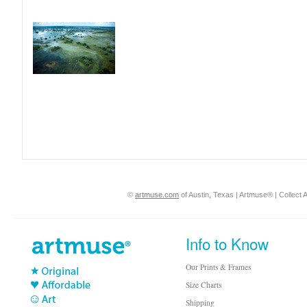
©
artmuse.com
of Austin, Texas | Artmuse® | Collect A
Info to Know
Our Prints & Frames
Size Charts
Shipping