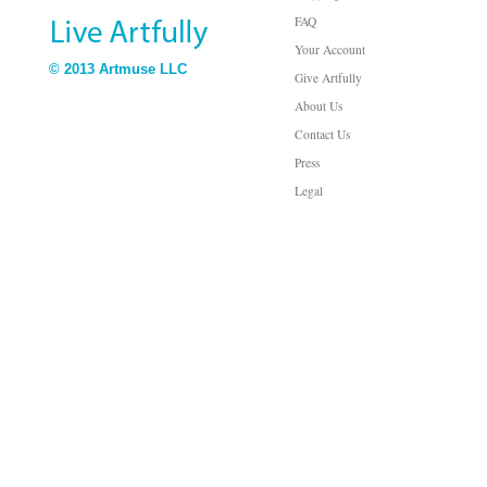
FAQ
Your Account
© 2013 Artmuse LLC
Give Artfully
About Us
Contact Us
Press
Legal