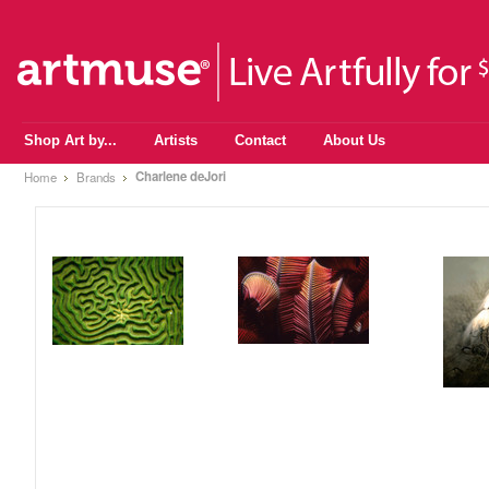
Shop Art by...
Artists
Contact
About Us
Charlene deJori
Home
Brands